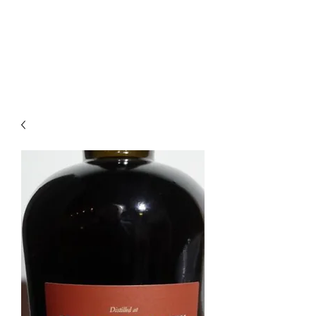
Enoteca Wine Bar Scagliola