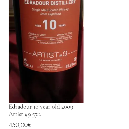
Edradour 10 year old 2009
Artist #9 57.2
Price
450,00€